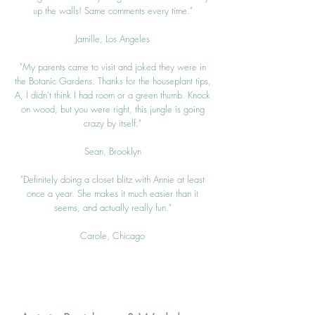
up the walls! Same comments every time."
Jamille, Los Angeles
"My parents came to visit and joked they were in
the Botanic Gardens. Thanks for the houseplant tips,
A, I didn't think I had room or a green thumb. Knock
on wood, but you were right, this jungle is going
crazy by itself."
Sean, Brooklyn
"Definitely doing a closet blitz with Annie at least
once a year. She makes it much easier than it
seems, and actually really fun."
Carole, Chic
ago