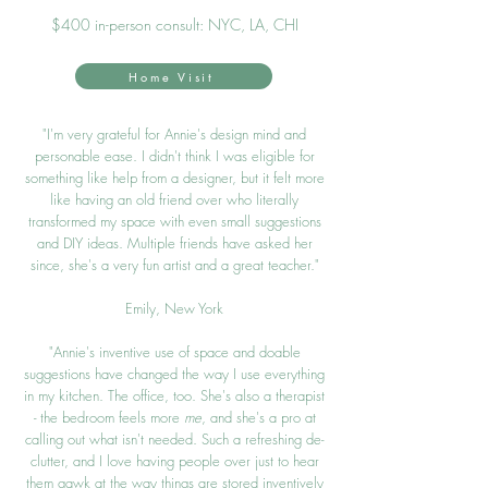
$40
0 in-person consult: NYC, LA
, CHI
Home Visit
"I'm very grateful for Annie's design mind and
personable ease. I didn't think I was eligible for
something like help from a designer, but it felt more
like having an old friend over who literally
transformed my space with even small suggestions
and DIY ideas. Multiple friends have asked her
since, she's a very fun artist and a great teacher."
Emily, New York
"Annie's inventive use of space
and doable
sugg
estions have changed the way I use e
verything
in my kitchen. The office, too. She's also a therapist
- the bedroom feels more
me
, and she's a pro at
callin
g out what isn't needed. Such a refreshing de-
clutter, and I love having people over just to hear
them gawk at the way things are stored inventively