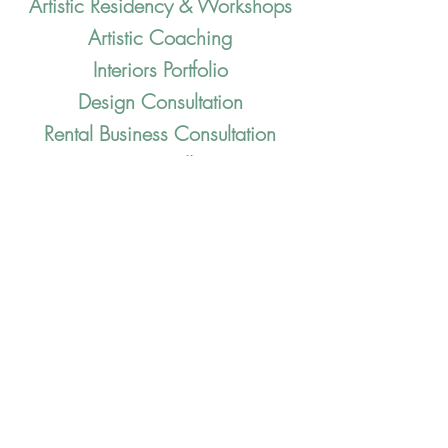
Artistic Resid
enc
y & Workshops
Artistic Coaching
Interiors Portfolio
Design Consultation
Rental Business Consultation
Pop-Up Installations
Dinner Series