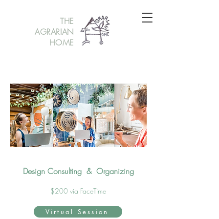
THE
AGRARIAN
HOME
Design Consulting & Organizing
$200 via FaceTime
Virtual Session