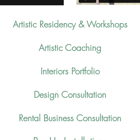
Artistic Resid
enc
y & Workshops
Artistic Coaching
Interiors Portfolio
Design Consultation
Rental Business Consultation