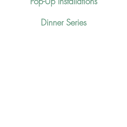
Pop-Up Installations
Dinner Series