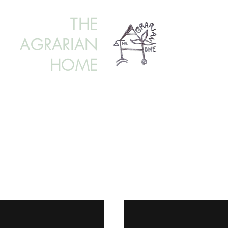
THE
AGRARIAN
HOME