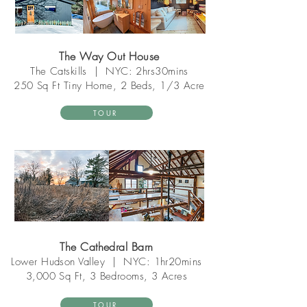
The Way Out House
The Catskill
s
|
NYC: 2hrs30mins
250 Sq Ft
Tiny Home
, 2 Beds, 1/3 Acre
TOUR
The Cathedral Barn
Lower Hudson Valley
|
NYC: 1hr20mins
3,000 Sq Ft, 3 Bedrooms, 3 Acres
TOUR