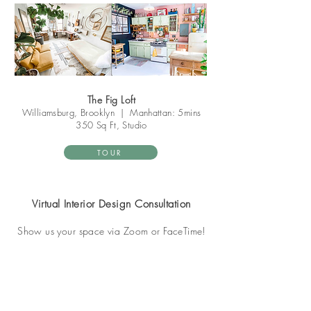
The Fig Loft
Williamsburg, Brooklyn
|
Manhattan: 5mins
350 Sq Ft, Studio
TOUR
Virtual Interior Design Consultation
Show us your space via Zoom or FaceTime!
BOOK