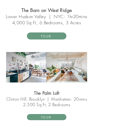
The Barn on West Ridge
Lower Hudson V
alley
|
NYC: 1hr20mins
4,0
00 Sq Ft, 6 Bedrooms, 3 Acres
TOUR
The Palm Loft
Clinton Hill, Brooklyn
|
Manhattan: 20mins
2,500 Sq Ft, 2 Bedrooms
TOUR