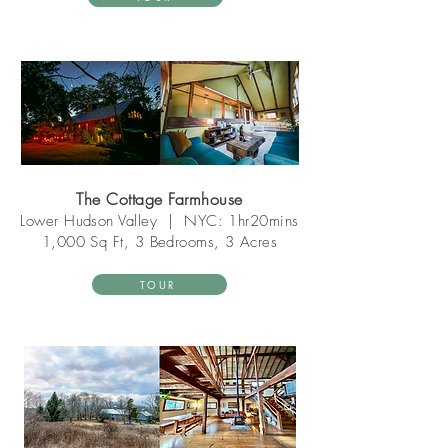
The Cottage Farmhouse
Lower Hudson Valley
|
NYC: 1hr20mins
1,000 Sq Ft, 3 Bedrooms, 3 Acres
TOUR