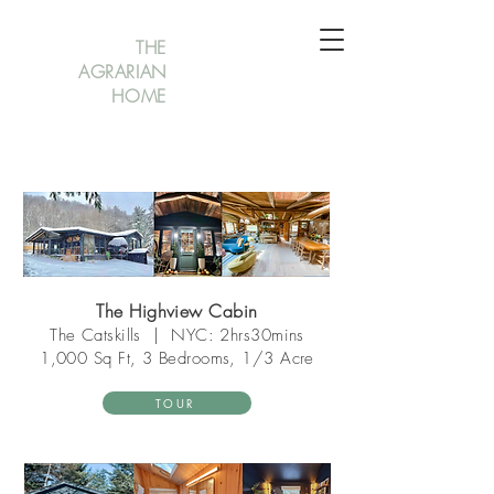
THE
AGRARIAN
HOME
The Highview Cabin
The Catsk
ills
|
NYC: 2hrs30mins
1,000 Sq Ft, 3 Bedrooms, 1/3 Acre
TOUR