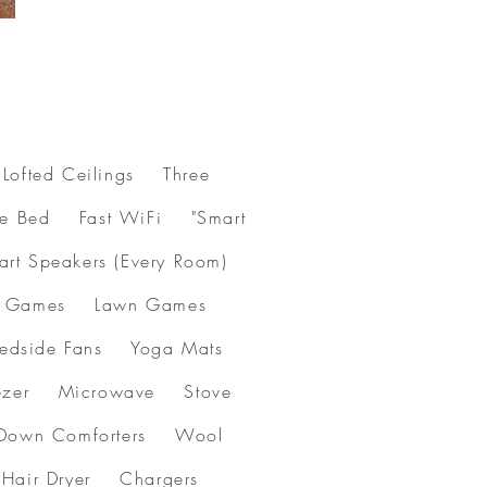
Lofted Ceilings Three
le Bed Fast WiFi "Smart
art Speakers (Every Room)
oard Games Lawn Games
Bedside Fans Yoga Mats
 Freezer Microwave Stove
 Down Comforters Wool
s Hair Dryer Chargers