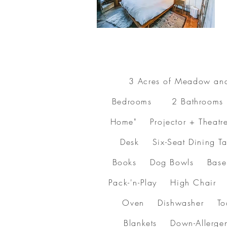
3 Acres of Meadow an
Bedrooms 2 Bathrooms B
Home" Projector + Theatr
Desk Six-Seat Dining
Books Dog Bowls Baseb
Pack-'n-Play High Chair
Oven Dishwasher Toas
Blankets Down-Allerg