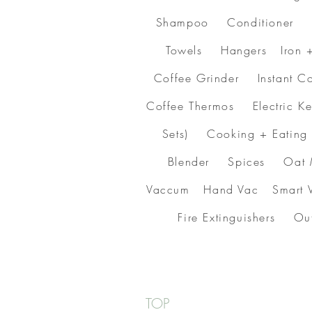
Shampoo Conditioner C
Towels Hangers Iron 
Coffee Grinder Instant
Coffee Thermos Electric 
Sets) Cooking + Eatin
Blender Spices Oat 
Vaccum Hand Vac Smart V
Fire Extinguishers O
TOP