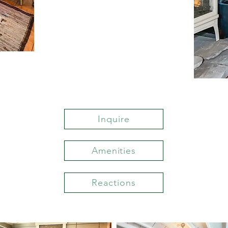
Inquire
Amenities
Reactions