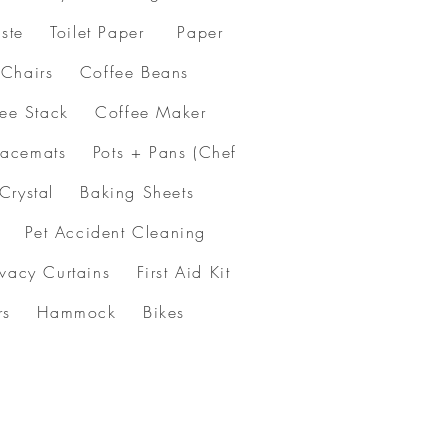
ste Toilet Paper Paper
& Chairs Coffee Beans
ffee Stack Coffee Maker
acemats Pots + Pans (Chef
 Crystal Baking Sheets
et Accident Cleaning
y Curtains First Aid Kit
flowers Hammock Bikes