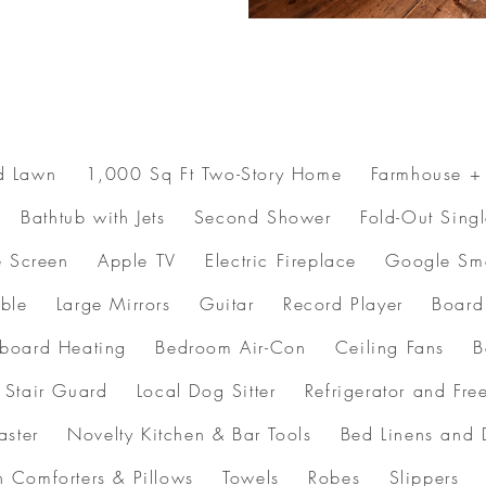
d Lawn 1,000 Sq Ft Two-Story Home Farmhouse + 
athtub with Jets Second Shower Fold-Out Sing
e Screen Apple TV Electric Fireplace Google Sm
 Table Large Mirrors Guitar Record Player B
oard Heating Bedroom Air-Con Ceiling Fans 
 Stair Guard Local Dog Sitter Refrigerator and
ter Novelty Kitchen & Bar Tools Bed Linens and
en Comforters & Pillows Towels Robes Slipper