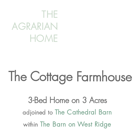
THE
AGRARIAN
HOME
The Cottage
Farmhouse
3-Bed Home on 3 Acres
The Cathedral Barn
adjoined to
The Barn on West Ridge
within