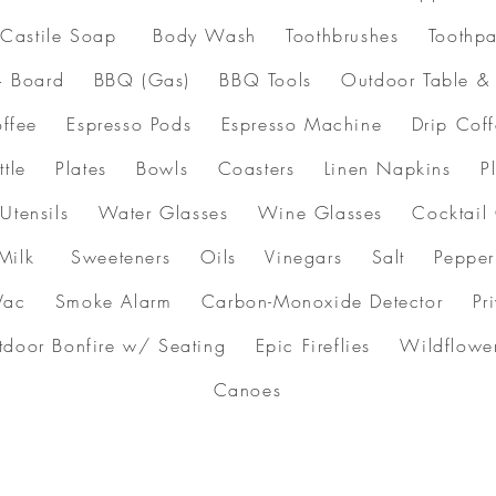
astile Soap Body Wash Toothbrushes Toothpa
+ Board BBQ (Gas) BBQ Tools Outdoor Table 
 Coffee Espresso Pods Espresso Machine Drip Co
Kettle Plates Bowls Coasters Linen Napkins Pl
g Utensils Water Glasses Wine Glasses Cocktail
Milk Sweeteners Oils Vinegars Salt Pepper P
ac Smoke Alarm Carbon-Monoxide Detector Privac
utdoor Bonfire w/ Seating Epic Fireflies Wild
Canoes